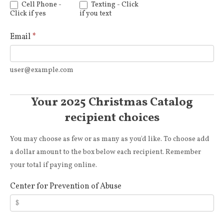
Cell Phone -
Texting - Click
Click if yes
if you text
Email
*
user@example.com
Your 2025 Christmas Catalog
recipient choices
You may choose as few or as many as you'd like. To choose add
a dollar amount to the box below each recipient. Remember
your total if paying online.
Center for Prevention of Abuse