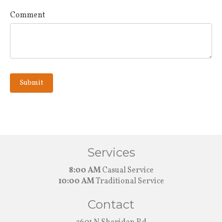
Comment
Submit
Services
8:00 AM
Casual Service
10:00 AM
Traditional Service
Contact