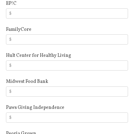
EP!C
FamilyCore
Hult Center for Healthy Living
Midwest Food Bank
Paws Giving Independence
Peoria Grown