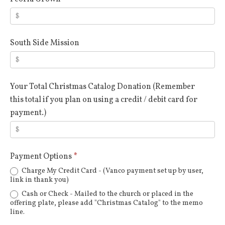
South Side Mission
Your Total Christmas Catalog Donation (Remember
this total if you plan on using a credit / debit card for
payment.)
Payment Options
*
Charge My Credit Card - (Vanco payment set up by user,
link in thank you)
Cash or Check - Mailed to the church or placed in the
offering plate, please add "Christmas Catalog" to the memo
line.