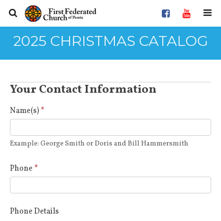
2025 CHRISTMAS CATALOG
2025
Your Contact Information
Christmas
Catalog
Name(s)
*
Recipient
Choices
Example: George Smith or Doris and Bill Hammersmith
Phone
*
Phone Details