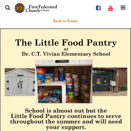
Back to Home