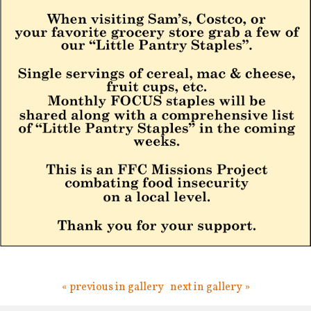
« previous in gallery
next in gallery »