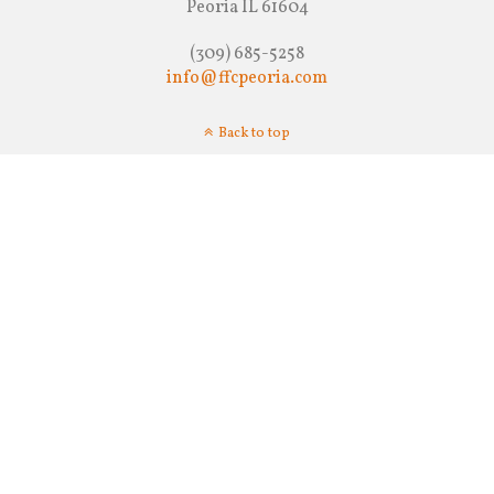
Peoria IL 61604
(309) 685-5258
info@ffcpeoria.com
Back to top