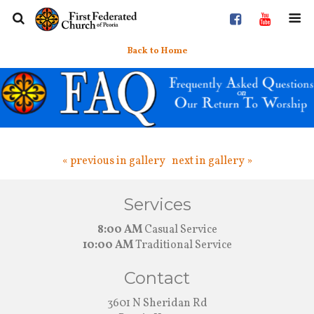
Back to Home
« previous in gallery
next in gallery »
Services
8:00 AM
Casual Service
10:00 AM
Traditional Service
Contact
3601 N Sheridan Rd