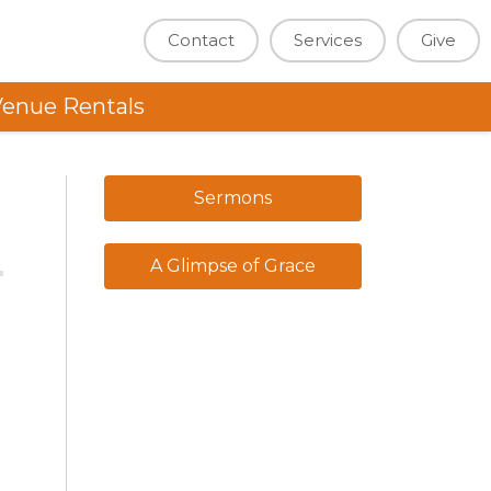
Contact
Services
Give
enue Rentals
Sermons
A Glimpse of Grace