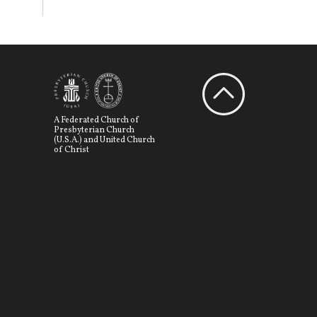
A Federated Church of
Presbyterian Church
(U.S.A.) and United Church
of Christ