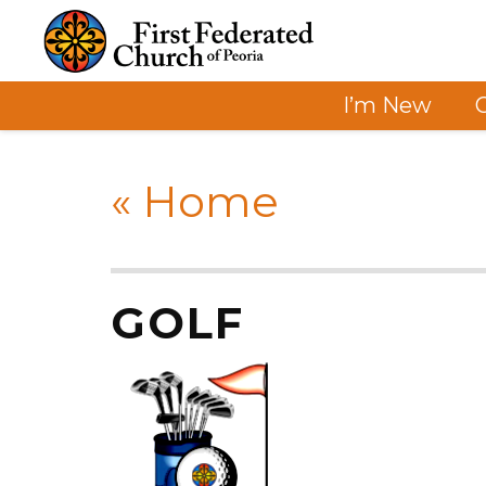
I’m New
«
Home
GOLF