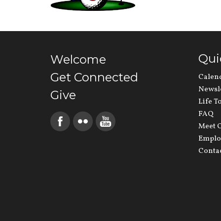
Qui
Welcome
Get Connected
Calen
Newsl
Give
Life T
FAQ
Meet O
Emplo
Conta