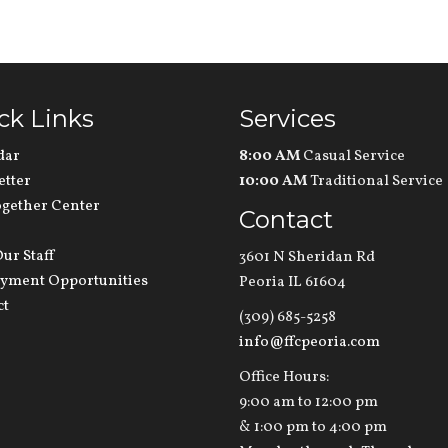
ck Links
Services
dar
8:00 AM
Casual Service
etter
10:00 AM
Traditional Service
ogether Center
Contact
ur Staff
3601 N Sheridan Rd
yment Opportunities
Peoria IL 61604
ct
(309) 685-5258
info@ffcpeoria.com
Office Hours:
9:00 am to 12:00 pm
& 1:00 pm to 4:00 pm