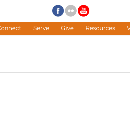
Connect
Serve
Give
Resources
V