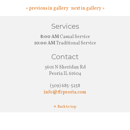
« previous in gallery
next in gallery »
Services
8:00 AM
Casual Service
10:00 AM
Traditional Service
Contact
3601 N Sheridan Rd
Peoria IL 61604
(309) 685-5258
info@ffcpeoria.com
Back to top