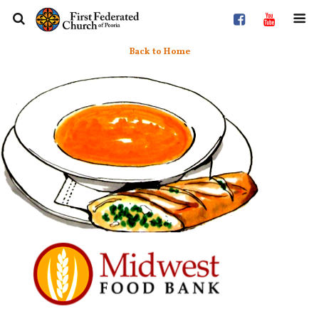
Back to Home