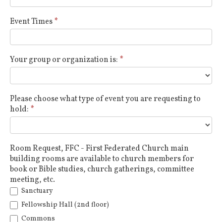
Event Times
*
Your group or organization is:
*
Please choose what type of event you are requesting to
hold:
*
Room Request, FFC - First Federated Church main
building rooms are available to church members for
book or Bible studies, church gatherings, committee
meeting, etc.
Sanctuary
Fellowship Hall (2nd floor)
Commons