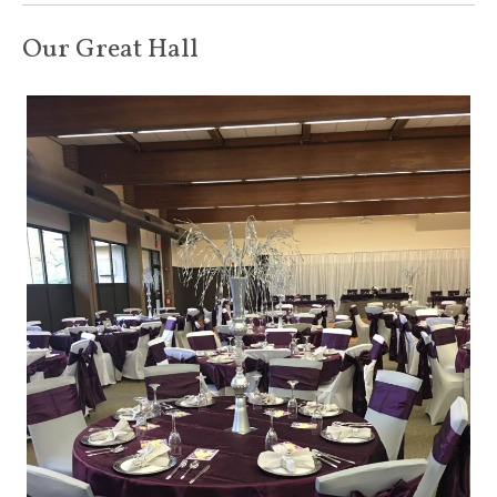
Our Great Hall