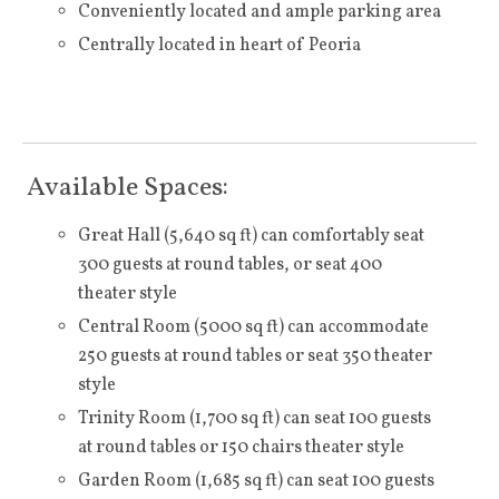
Conveniently located and ample parking area
Centrally located in heart of Peoria
Available Spaces:
Great Hall (5,640 sq ft) can comfortably seat
300 guests at round tables, or seat 400
theater style
Central Room (5000 sq ft) can accommodate
250 guests at round tables or seat 350 theater
style
Trinity Room (1,700 sq ft) can seat 100 guests
at round tables or 150 chairs theater style
Garden Room (1,685 sq ft) can seat 100 guests