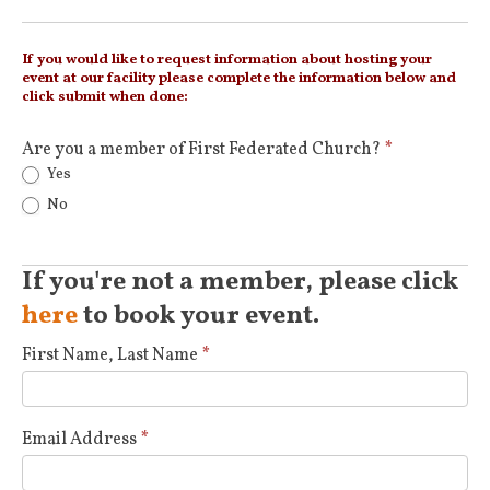
If you would like to request information about hosting your
event at our facility please complete the information below and
click submit when done:
Are you a member of First Federated Church?
*
Yes
No
If you're not a member, please click
here
to book your event.
First Name, Last Name
*
Email Address
*