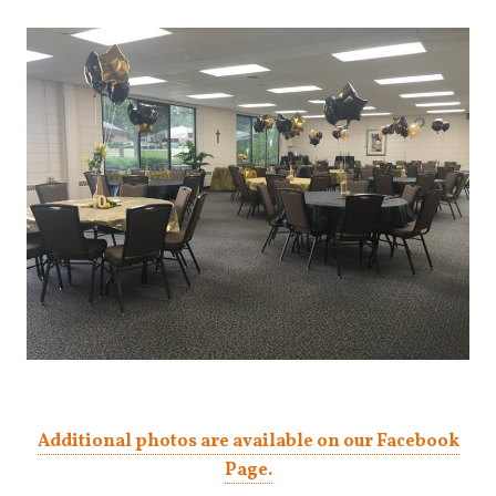
Additional photos are available on our Facebook
Page.