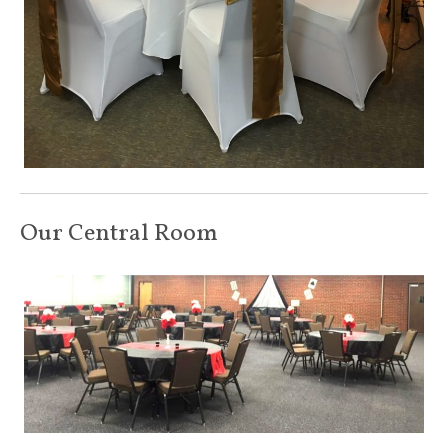
Our Central Room