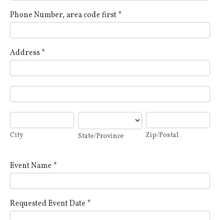
Phone Number, area code first
*
Address
*
Address
Address
City
State/Province
Zip/Postal
City
Zip/Postal
State/Province
Event Name
*
Requested Event Date
*