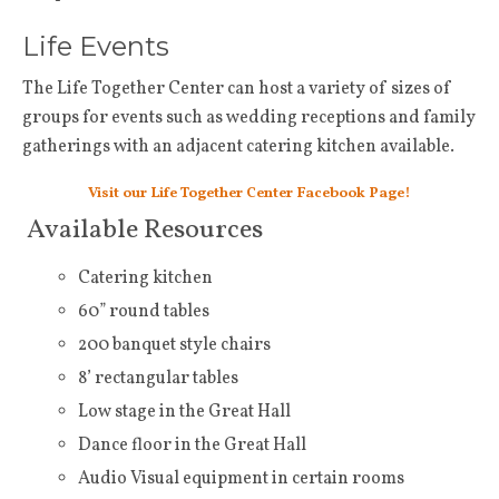
Life Events
The Life Together Center can host a variety of sizes of
groups for events such as wedding receptions and family
gatherings with an adjacent catering kitchen available.
Visit our Life Together Center Facebook Page!
Available Resources
Catering kitchen
60” round tables
200 banquet style chairs
8’ rectangular tables
Low stage in the Great Hall
Dance floor in the Great Hall
Audio Visual equipment in certain rooms