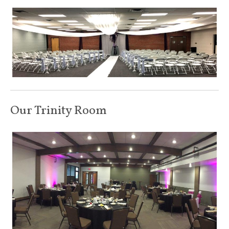
Our Trinity Room