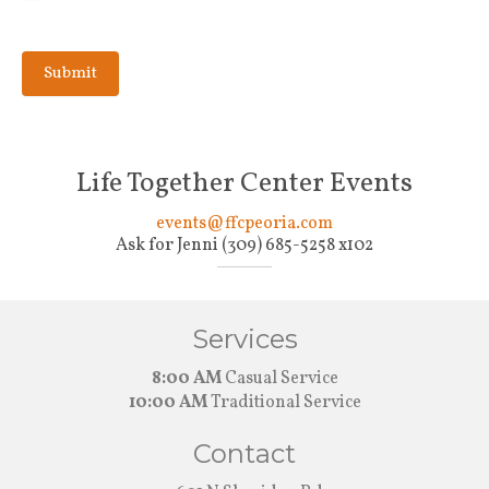
Life Together Center Events
events@ffcpeoria.com
Ask for Jenni (309) 685-5258 x102
Services
8:00 AM
Casual Service
10:00 AM
Traditional Service
Contact