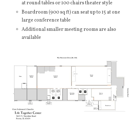
at round tables or 100 chairs theater style
Boardroom (900 sq ft) can seat up to 15 at one
large conference table
Additional smaller meeting rooms are also
available