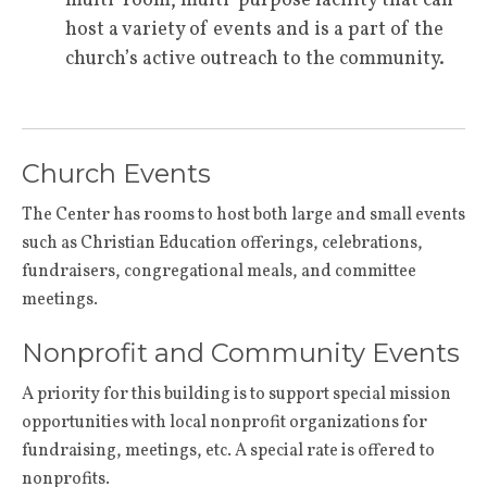
multi-room, multi-purpose facility that can
host a variety of events and is a part of the
church’s active outreach to the community.
Church Events
The Center has rooms to host both large and small events
such as Christian Education offerings, celebrations,
fundraisers, congregational meals, and committee
meetings.
Nonprofit and Community Events
A priority for this building is to support special mission
opportunities with local nonprofit organizations for
fundraising, meetings, etc. A special rate is offered to
nonprofits.