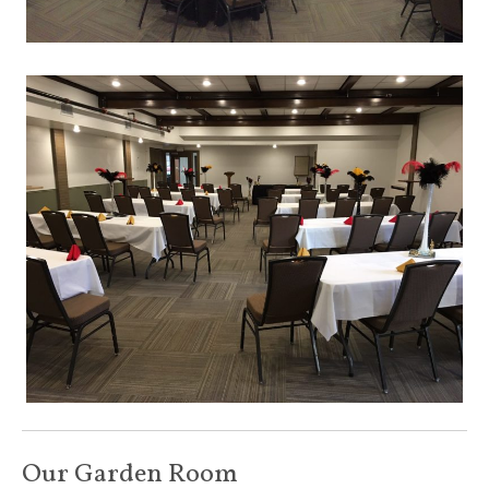
Our Garden Room