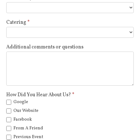
Catering
*
Additional comments or questions
How Did You Hear About Us?
*
Google
Our Website
Facebook
From A Friend
Previous Event