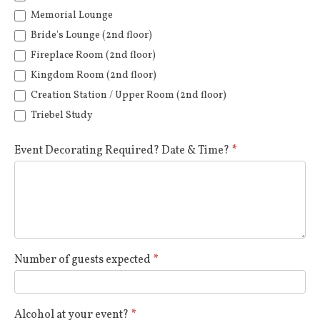
Memorial Lounge
Bride's Lounge (2nd floor)
Fireplace Room (2nd floor)
Kingdom Room (2nd floor)
Creation Station / Upper Room (2nd floor)
Triebel Study
Event Decorating Required? Date & Time?
*
Number of guests expected
*
Alcohol at your event?
*