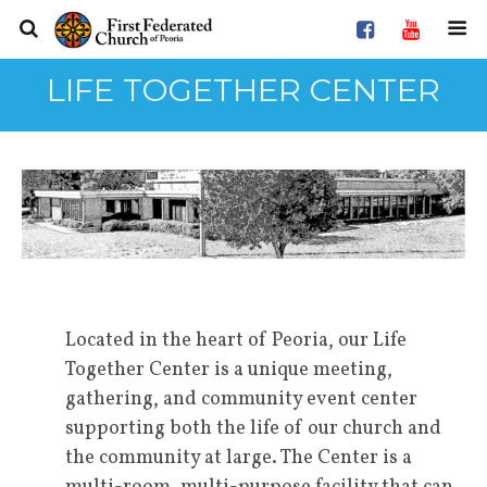
LIFE TOGETHER CENTER
Located in the heart of Peoria, our Life
Together Center is a unique meeting,
gathering, and community event center
supporting both the life of our church and
the community at large. The Center is a