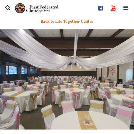
Back to Life Together Center