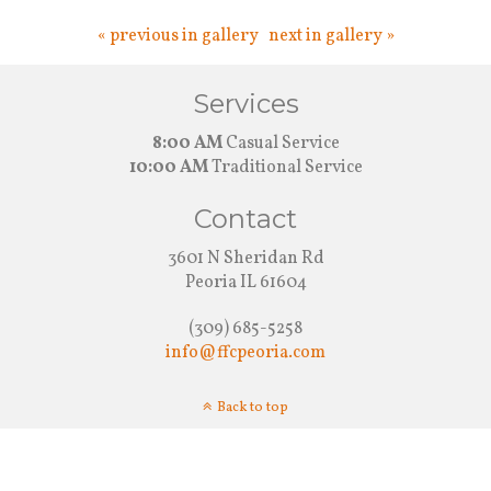
« previous in gallery
next in gallery »
Services
8:00 AM
Casual Service
10:00 AM
Traditional Service
Contact
3601 N Sheridan Rd
Peoria IL 61604
(309) 685-5258
info@ffcpeoria.com
Back to top