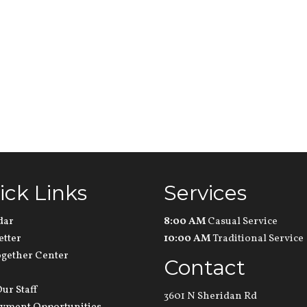
ick Links
Services
dar
8:00 AM
Casual Service
etter
10:00 AM
Traditional Service
ogether Center
Contact
ur Staff
3601 N Sheridan Rd