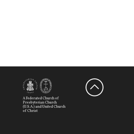
A Federated Church of
Presbyterian Church
(U.S.A.) and United Church
of Christ