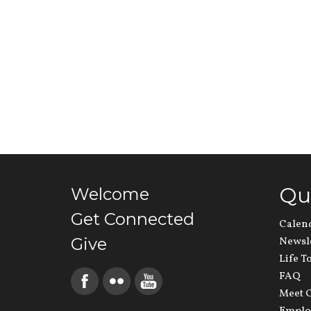
Qu
Welcome
Get Connected
Calen
Give
Newsl
Life T
FAQ
Meet O