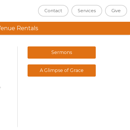
Contact
Services
Give
enue Rentals
Sermons
A Glimpse of Grace