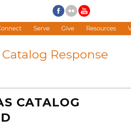
Connect
Serve
Give
Resources
V
 Catalog Response
AS CATALOG
RD