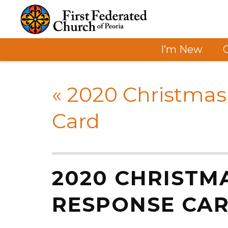
I’m New
«
2020 Christmas
Card
2020 CHRISTM
RESPONSE CA