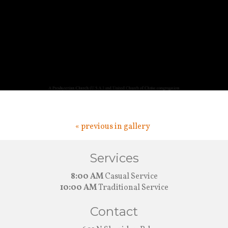
« previous in gallery
Services
8:00 AM
Casual Service
10:00 AM
Traditional Service
Contact