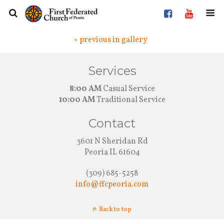
« previous in gallery
Services
8:00 AM
Casual Service
10:00 AM
Traditional Service
Contact
3601 N Sheridan Rd
Peoria IL 61604
(309) 685-5258
info@ffcpeoria.com
Back to top