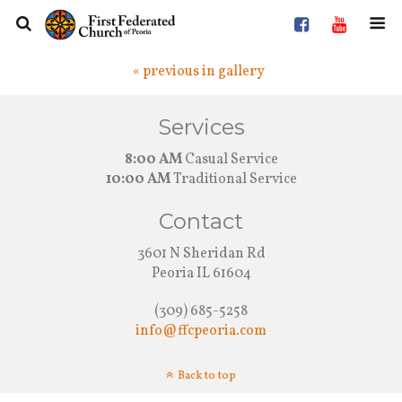
« previous in gallery
Services
8:00 AM
Casual Service
10:00 AM
Traditional Service
Contact
3601 N Sheridan Rd
Peoria IL 61604
(309) 685-5258
info@ffcpeoria.com
Back to top