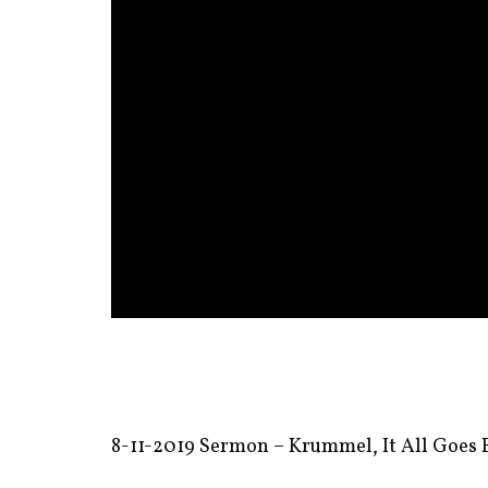
8-11-2019 Sermon – Krummel, It All Goes B