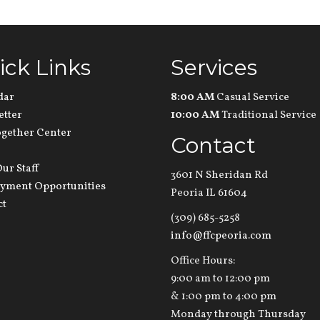
ick Links
Services
dar
8:00 AM
Casual Service
etter
10:00 AM
Traditional Service
ogether Center
Contact
ur Staff
3601 N Sheridan Rd
yment Opportunities
Peoria IL 61604
ct
(309) 685-5258
info@ffcpeoria.com
Office Hours:
9:00 am to 12:00 pm
& 1:00 pm to 4:00 pm
Monday through Thursday