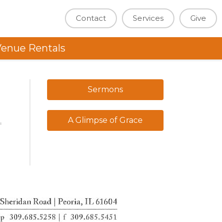
Contact
Services
Give
enue Rentals
Sermons
A Glimpse of Grace