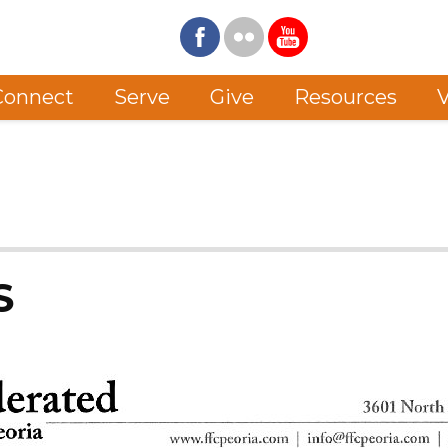
Connect
Serve
Give
Resources
V
S