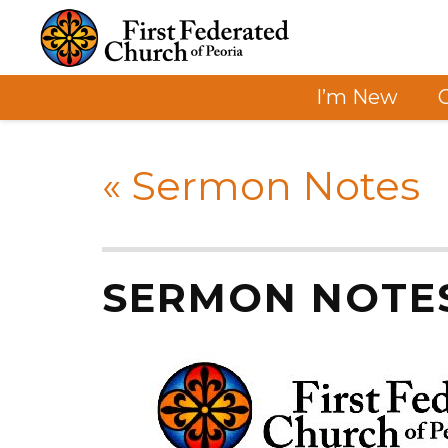
I’m New
«
Sermon Notes
SERMON NOTE