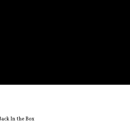
ack In the Box