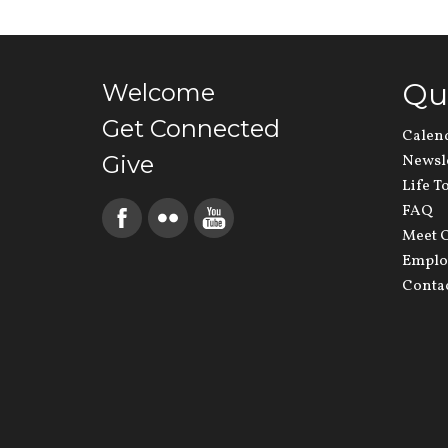
Qu
Welcome
Get Connected
Calen
Give
Newsl
Life T
FAQ
Meet O
Emplo
Conta