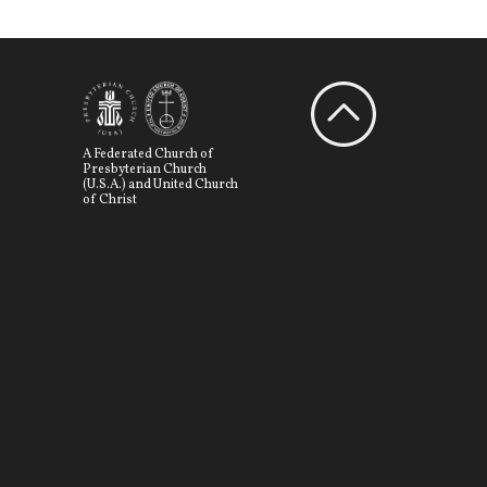
A Federated Church of
Presbyterian Church
(U.S.A.) and United Church
of Christ