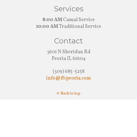
Services
8:00 AM
Casual Service
10:00 AM
Traditional Service
Contact
3601 N Sheridan Rd
Peoria IL 61604
(309) 685-5258
info@ffcpeoria.com
Back to top