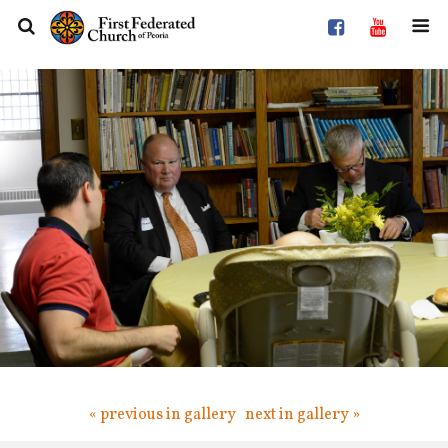
« previous in gallery
next in gallery »