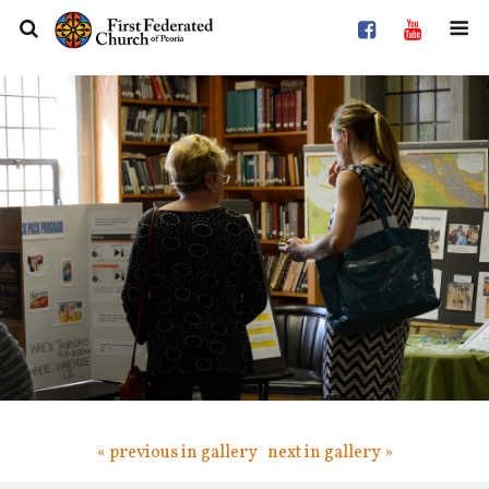
« previous in gallery
next in gallery »