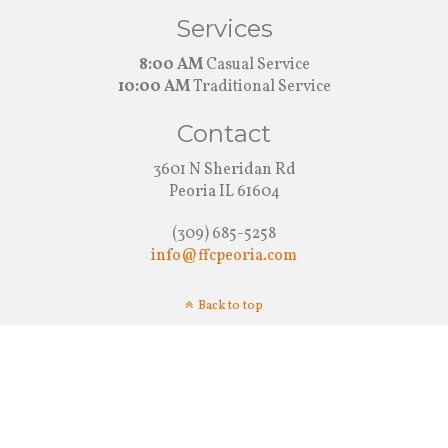
Services
8:00 AM
Casual Service
10:00 AM
Traditional Service
Contact
3601 N Sheridan Rd
Peoria IL 61604
(309) 685-5258
info@ffcpeoria.com
Back to top