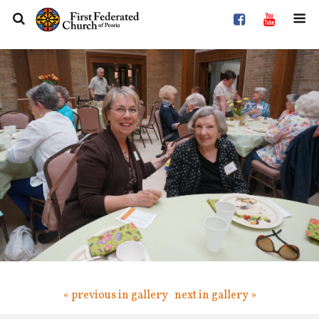
« previous in gallery
next in gallery »