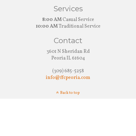
Services
8:00 AM
Casual Service
10:00 AM
Traditional Service
Contact
3601 N Sheridan Rd
Peoria IL 61604
(309) 685-5258
info@ffcpeoria.com
Back to top