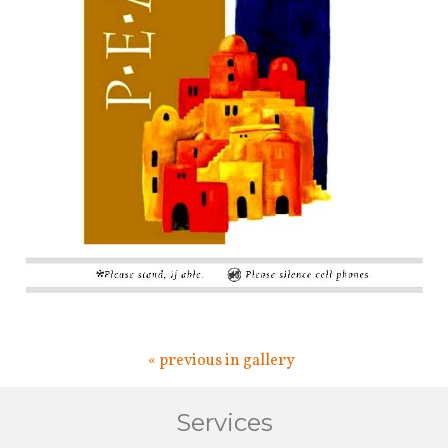
« previous in gallery
Services