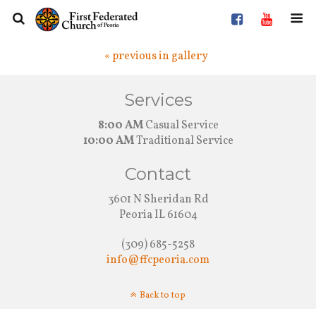
« previous in gallery
Services
8:00 AM
Casual Service
10:00 AM
Traditional Service
Contact
3601 N Sheridan Rd
Peoria IL 61604
(309) 685-5258
info@ffcpeoria.com
Back to top