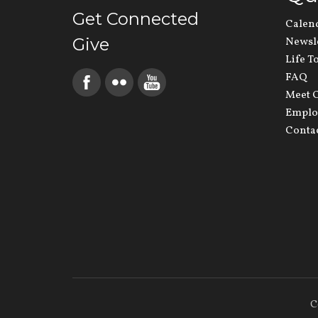
Get Connected
Calen
Give
Newsl
Life T
FAQ
Meet O
Emplo
Conta
C