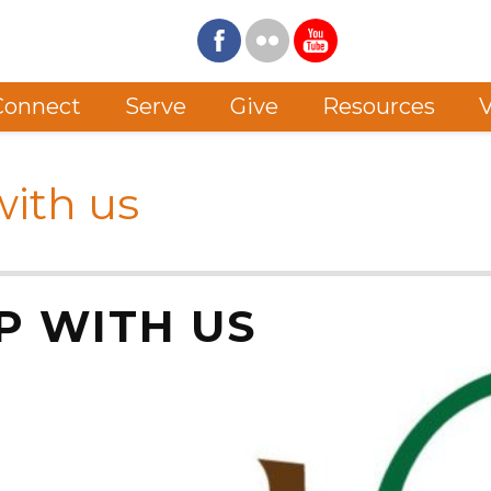
Connect
Serve
Give
Resources
V
ith us
P WITH US