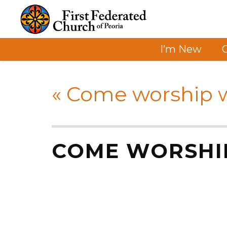
I’m New
«
Come worship w
COME WORSHI