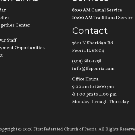
dar
8:00 AM
Casual Service
etter
10:00 AM
Traditional Service
ogether Center
Contact
ur Staff
3601 N Sheridan Rd
yment Opportunities
Peoria IL 61604
ct
(309) 685-5258
info@ffcpeoria.com
Office Hours:
9:00 am to 12:00 pm
& 1:00 pm to 4:00 pm
Monday through Thursday
opyright
©
2026 First Federated Church of Peoria. All Rights Reserve