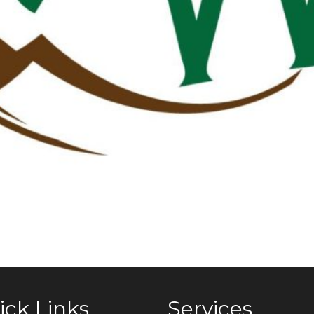
ick Links
Services