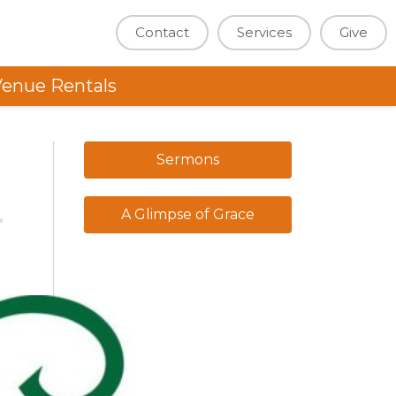
Contact
Services
Give
enue Rentals
Sermons
A Glimpse of Grace