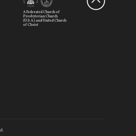
A Federated Church of
Presbyterian Church
(U.S.A.) and United Church
of Christ
d.