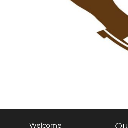
Qu
Welcome