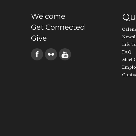
Qu
Welcome
Get Connected
Calen
Give
Newsl
Life T
FAQ
Meet O
Emplo
Conta