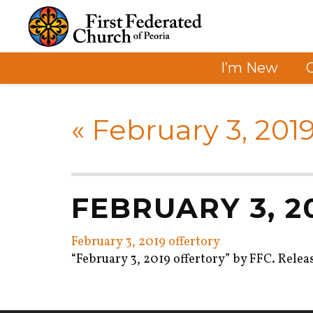
I’m New
«
February 3, 2019
FEBRUARY 3, 
February 3, 2019 offertory
“February 3, 2019 offertory” by FFC. Relea