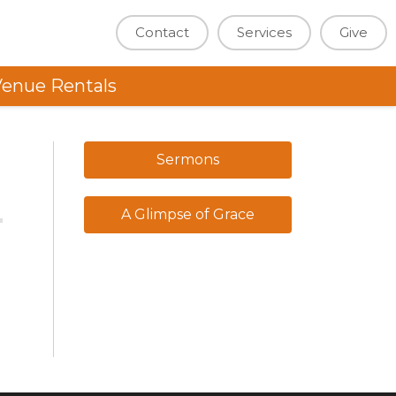
Contact
Services
Give
enue Rentals
Sermons
A Glimpse of Grace