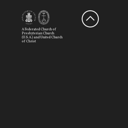
A Federated Church of
Presbyterian Church
(U.S.A.) and United Church
of Christ