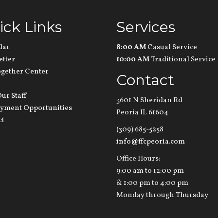
ick Links
Services
dar
8:00 AM
Casual Service
etter
10:00 AM
Traditional Service
ogether Center
Contact
ur Staff
3601 N Sheridan Rd
yment Opportunities
Peoria IL 61604
ct
(309) 685-5258
info@ffcpeoria.com
Office Hours:
9:00 am to 12:00 pm
& 1:00 pm to 4:00 pm
Monday through Thursday