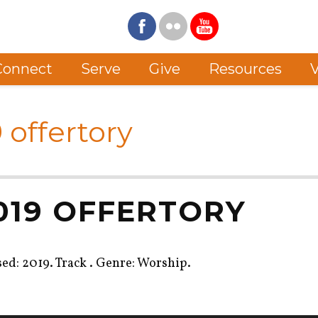
Connect
Serve
Give
Resources
V
 offertory
2019 OFFERTORY
sed: 2019. Track . Genre: Worship.