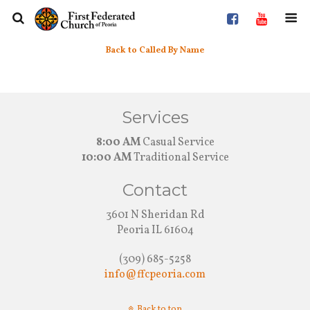
Back to Called By Name
Services
8:00 AM
Casual Service
10:00 AM
Traditional Service
Contact
3601 N Sheridan Rd
Peoria IL 61604
(309) 685-5258
info@ffcpeoria.com
Back to top