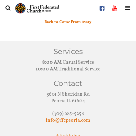
Back to Come From Away
Services
8:00 AM
Casual Service
10:00 AM
Traditional Service
Contact
3601 N Sheridan Rd
Peoria IL 61604
(309) 685-5258
info@ffcpeoria.com
Back to top