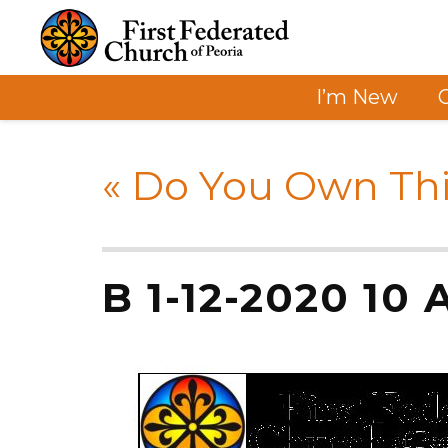
I’m New
«
Do You Own Thi
B 1-12-2020 10