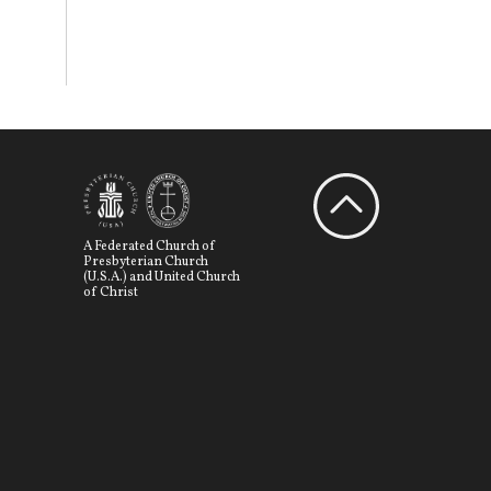
A Federated Church of
Presbyterian Church
(U.S.A.) and United Church
of Christ