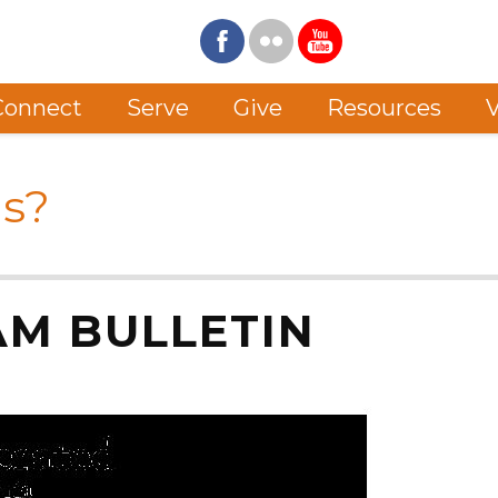
Connect
Serve
Give
Resources
V
s?
 AM BULLETIN