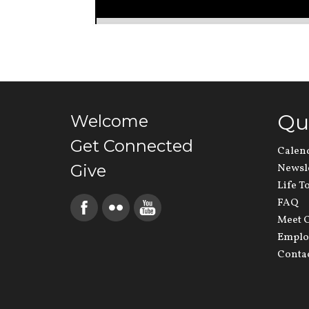
Qu
Welcome
Get Connected
Calen
Give
Newsl
Life T
FAQ
Meet O
Emplo
Conta