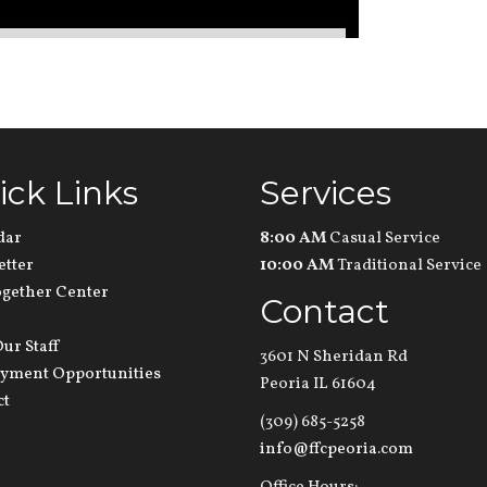
ick Links
Services
dar
8:00 AM
Casual Service
etter
10:00 AM
Traditional Service
ogether Center
Contact
ur Staff
3601 N Sheridan Rd
yment Opportunities
Peoria IL 61604
ct
(309) 685-5258
info@ffcpeoria.com