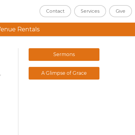
Contact
Services
Give
enue Rentals
Sermons
A Glimpse of Grace