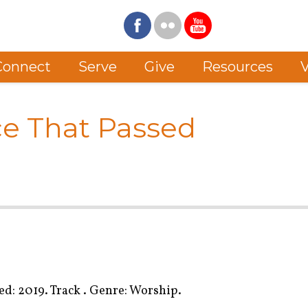
Connect
Serve
Give
Resources
V
ce That Passed
d: 2019. Track . Genre: Worship.