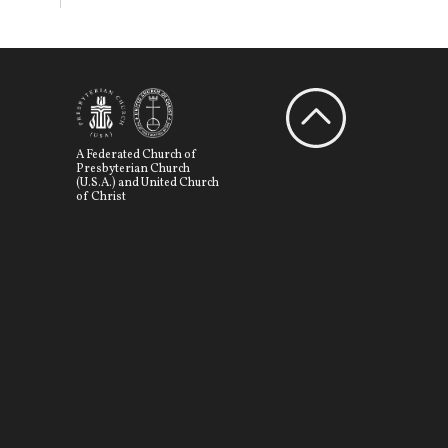
A Federated Church of
Presbyterian Church
(U.S.A.) and United Church
of Christ