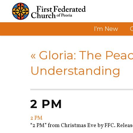
I’m New
«
Gloria: The Pea
Understanding
2 PM
2 PM
“2 PM” from Christmas Eve by FFC. Release