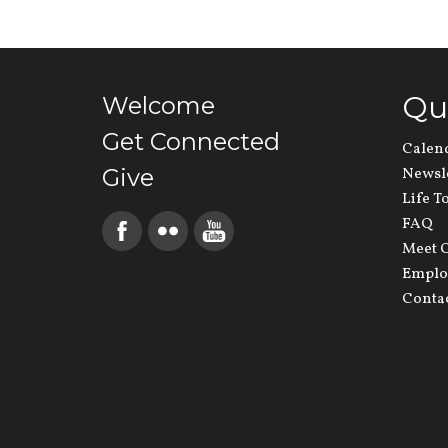
Qu
Welcome
Get Connected
Calen
Give
Newsl
Life T
FAQ
Meet O
Emplo
Conta