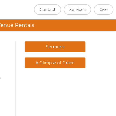
Contact
Services
Give
enue Rentals
Sermons
A Glimpse of Grace