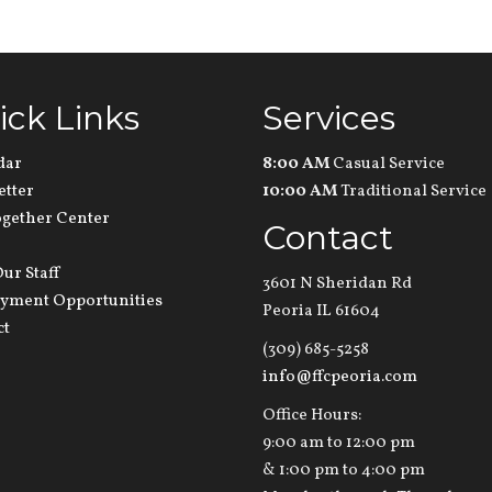
ick Links
Services
dar
8:00 AM
Casual Service
etter
10:00 AM
Traditional Service
ogether Center
Contact
ur Staff
3601 N Sheridan Rd
yment Opportunities
Peoria IL 61604
ct
(309) 685-5258
info@ffcpeoria.com
Office Hours:
9:00 am to 12:00 pm
& 1:00 pm to 4:00 pm