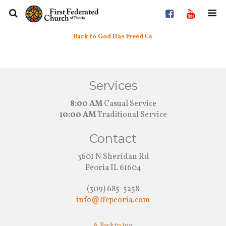
Back to God Has Freed Us
Services
8:00 AM
Casual Service
10:00 AM
Traditional Service
Contact
3601 N Sheridan Rd
Peoria IL 61604
(309) 685-5258
info@ffcpeoria.com
Back to top