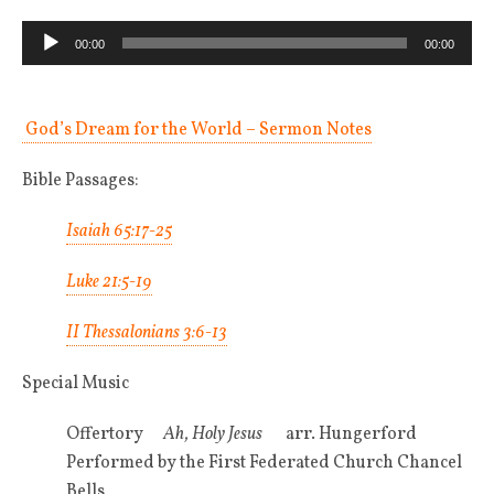
Audio
00:00
00:00
Player
God’s Dream for the World – Sermon Notes
Bible Passages:
Isaiah 65:17-25
Luke 21:5-19
II Thessalonians 3:6-13
Special Music
Offertory
Ah, Holy Jesus
arr. Hungerford
Performed by the First Federated Church Chancel
Bells