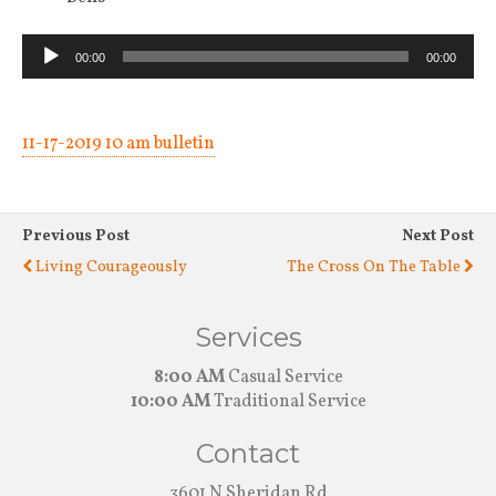
Audio
00:00
00:00
Player
11-17-2019 10 am bulletin
Previous Post
Next Post
Living Courageously
The Cross On The Table
Services
8:00 AM
Casual Service
10:00 AM
Traditional Service
Contact
3601 N Sheridan Rd