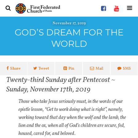
November 17, 2019
GOD’S DREAM FOR THE
WORLD
Share
Tweet
Pin
Mail
SMS
Twenty-third Sunday after Pentecost ~
Sunday, November 17th, 2019
Those who take Jesus seriously must, in the words of our
epistle lesson, “Get to work doing what is right”, namely,
working toward that day when the wolf and the lamb, the
lion and the ox, when all of God’s children are secure, fed,
housed, cared for, and beloved
.