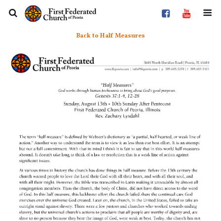
Back to Half Measures