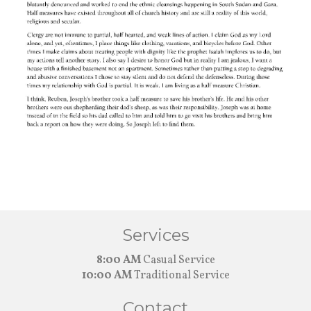
Services
8:00 AM
Casual Service
10:00 AM
Traditional Service
Contact