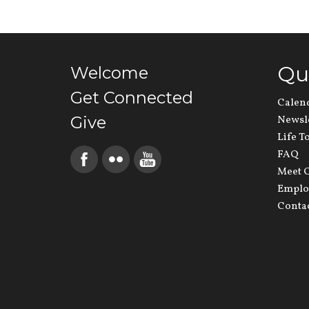
Qu
Welcome
Get Connected
Calen
Give
Newsl
Life T
FAQ
Meet O
Emplo
Conta