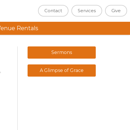
Contact
Services
Give
enue Rentals
Sermons
A Glimpse of Grace