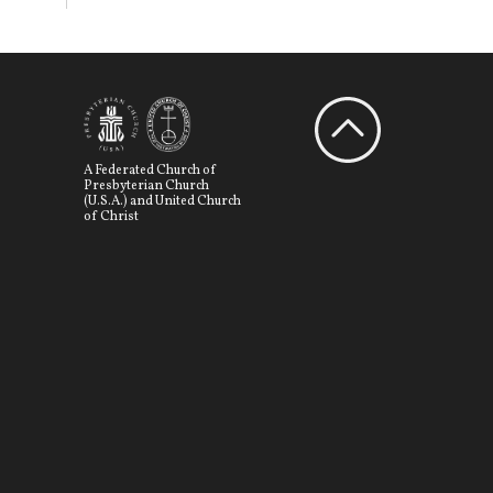
A Federated Church of
Presbyterian Church
(U.S.A.) and United Church
of Christ