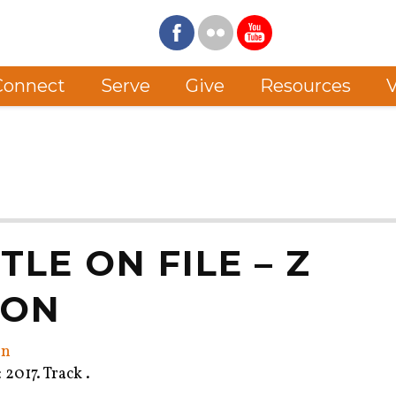
Connect
Serve
Give
Resources
V
ITLE ON FILE – Z
MON
on
2017. Track .