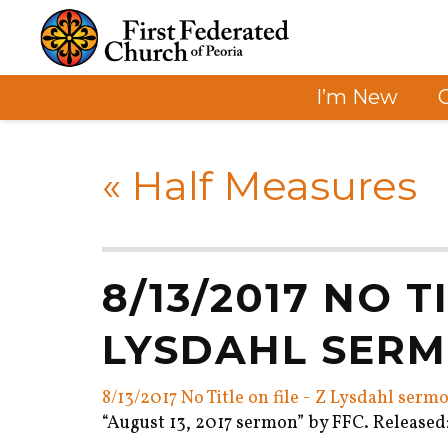
I’m New
«
Half Measures
8/13/2017 NO T
LYSDAHL SER
8/13/2017 No Title on file - Z Lysdahl serm
“August 13, 2017 sermon” by FFC. Released: 