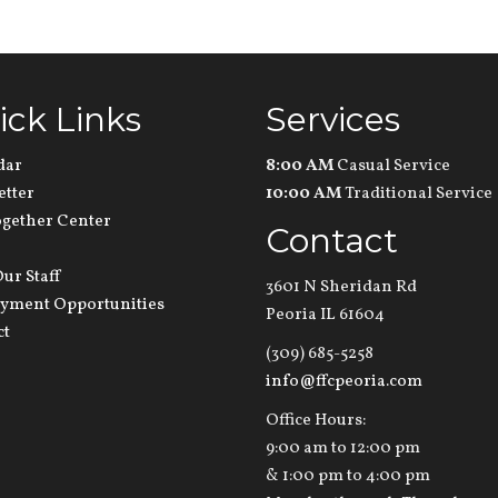
ick Links
Services
dar
8:00 AM
Casual Service
etter
10:00 AM
Traditional Service
ogether Center
Contact
ur Staff
3601 N Sheridan Rd
yment Opportunities
Peoria IL 61604
ct
(309) 685-5258
info@ffcpeoria.com
Office Hours:
9:00 am to 12:00 pm
& 1:00 pm to 4:00 pm