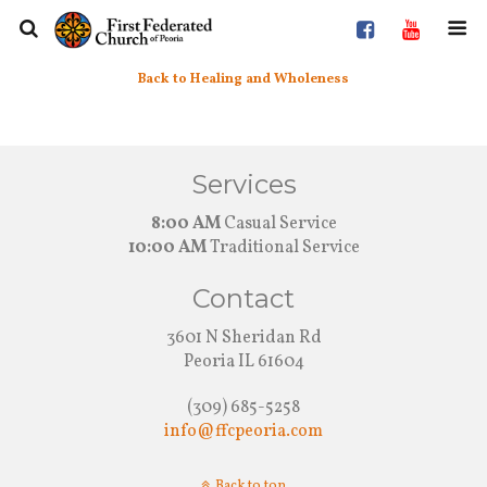
Back to Healing and Wholeness
Services
8:00 AM
Casual Service
10:00 AM
Traditional Service
Contact
3601 N Sheridan Rd
Peoria IL 61604
(309) 685-5258
info@ffcpeoria.com
Back to top