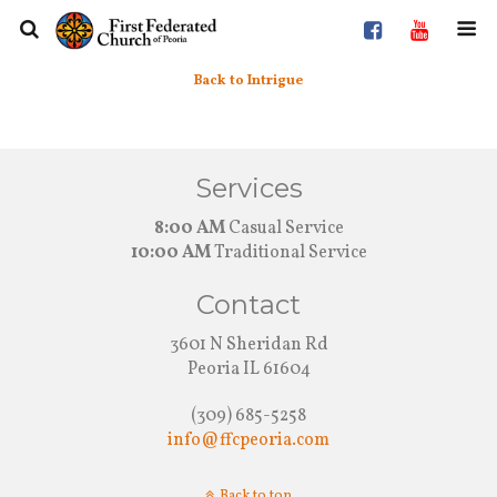
Back to Intrigue
Services
8:00 AM
Casual Service
10:00 AM
Traditional Service
Contact
3601 N Sheridan Rd
Peoria IL 61604
(309) 685-5258
info@ffcpeoria.com
Back to top