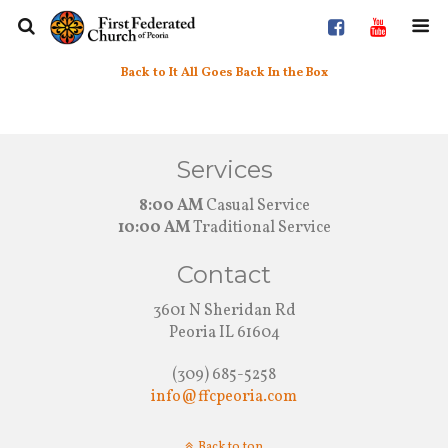
Back to It All Goes Back In the Box
Services
8:00 AM
Casual Service
10:00 AM
Traditional Service
Contact
3601 N Sheridan Rd
Peoria IL 61604
(309) 685-5258
info@ffcpeoria.com
Back to top