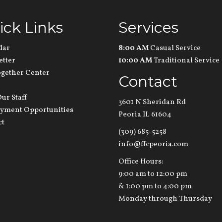
ick Links
Services
dar
8:00 AM
Casual Service
etter
10:00 AM
Traditional Service
ogether Center
Contact
ur Staff
3601 N Sheridan Rd
yment Opportunities
Peoria IL 61604
ct
(309) 685-5258
info@ffcpeoria.com
Office Hours:
9:00 am to 12:00 pm
& 1:00 pm to 4:00 pm
Monday through Thursday