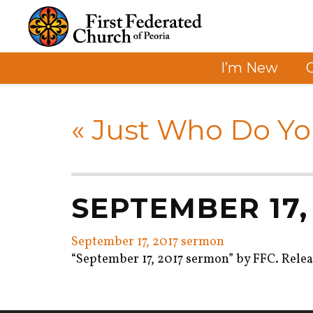
I’m New
«
Just Who Do Yo
SEPTEMBER 17,
September 17, 2017 sermon
“September 17, 2017 sermon” by FFC. Releas