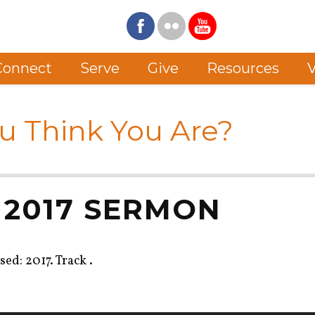
Connect
Serve
Give
Resources
V
u Think You Are?
 2017 SERMON
ed: 2017. Track .