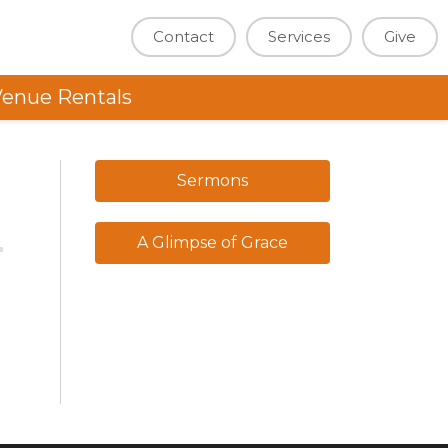
Contact
Services
Give
enue Rentals
Sermons
A Glimpse of Grace