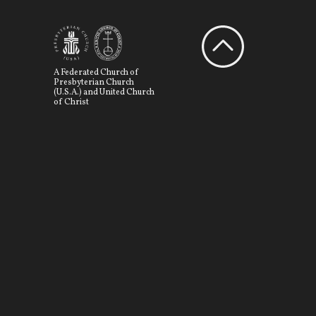
A Federated Church of
Presbyterian Church
(U.S.A.) and United Church
of Christ