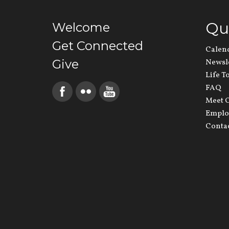
Qu
Welcome
Get Connected
Calen
Give
Newsl
Life T
FAQ
Meet O
Emplo
Conta