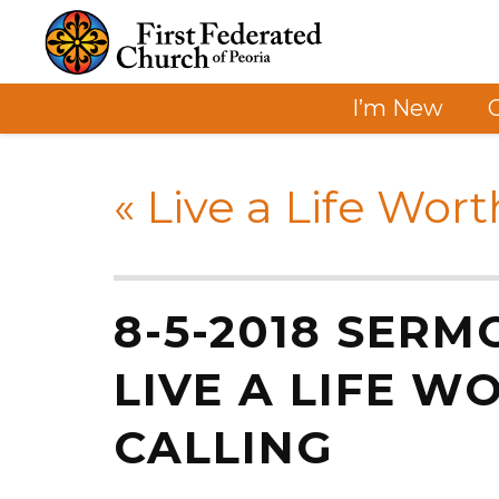
I’m New
«
Live a Life Wort
8-5-2018 SERM
LIVE A LIFE W
CALLING