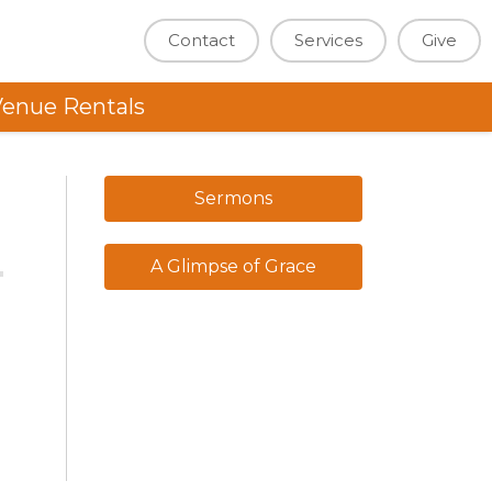
Contact
Services
Give
enue Rentals
Sermons
A Glimpse of Grace