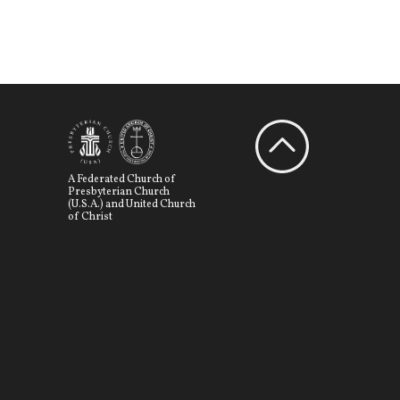
A Federated Church of
Presbyterian Church
(U.S.A.) and United Church
of Christ