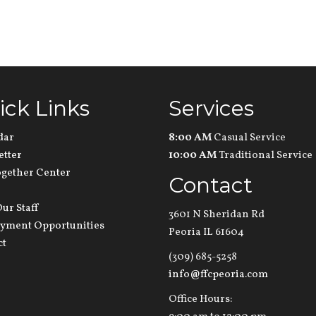
ick Links
Services
dar
8:00 AM
Casual Service
etter
10:00 AM
Traditional Service
ogether Center
Contact
ur Staff
3601 N Sheridan Rd
yment Opportunities
Peoria IL 61604
ct
(309) 685-5258
info@ffcpeoria.com
Office Hours: