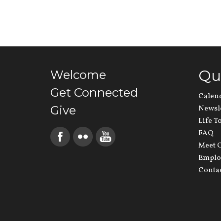
Qu
Welcome
Get Connected
Calen
Give
Newsl
Life T
FAQ
Meet O
Emplo
Conta