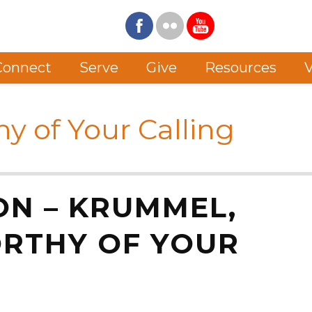
Connect
Serve
Give
Resources
V
hy of Your Calling
ON – KRUMMEL,
ORTHY OF YOUR