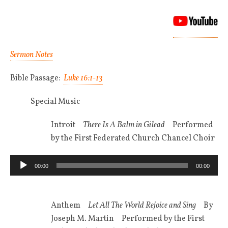
Sermon Notes
Bible Passage:
Luke 16:1-13
Special Music
Introit
There Is A Balm in Gilead
Performed
by the First Federated Church Chancel Choir
Audio
00:00
00:00
Player
Anthem
Let All The World Rejoice and Sing
By
Joseph M. Martin Performed by the First