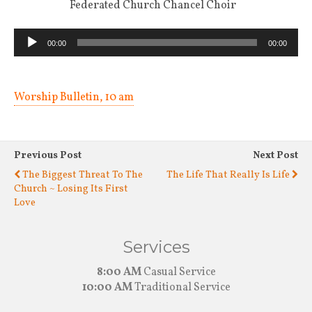
Federated Church Chancel Choir
Audio
00:00
00:00
Player
Worship Bulletin, 10 am
Previous Post
Next Post
The Biggest Threat To The
The Life That Really Is Life
Church ~ Losing Its First
Love
Services
8:00 AM
Casual Service
10:00 AM
Traditional Service