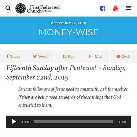
September 22, 2019
MONEY-WISE
Share
Tweet
Pin
Mail
SMS
Fifteenth Sunday after Pentecost ~ Sunday,
September 22nd, 2019
Serious followers of Jesus need to constantly ask themselves
if they are being good stewards of those things that God
entrusted to them.
Audio
00:00
00:00
Player