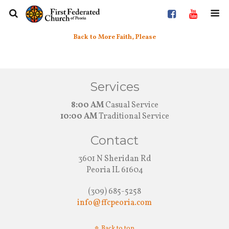
Back to More Faith, Please
Services
8:00 AM
Casual Service
10:00 AM
Traditional Service
Contact
3601 N Sheridan Rd
Peoria IL 61604
(309) 685-5258
info@ffcpeoria.com
Back to top