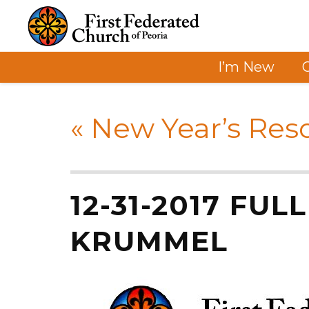
I’m New
«
New Year’s Reso
12-31-2017 FUL
KRUMMEL