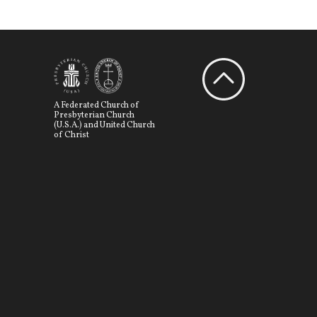
A Federated Church of
Presbyterian Church
(U.S.A.) and United Church
of Christ