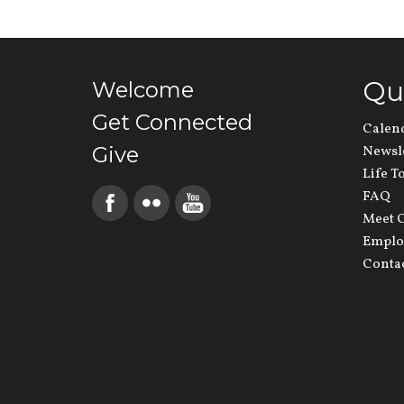
Qu
Welcome
Get Connected
Calen
Give
Newsl
Life T
FAQ
Meet O
Emplo
Conta