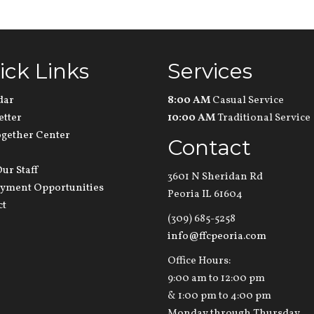
ick Links
Services
dar
8:00 AM
Casual Service
etter
10:00 AM
Traditional Service
ogether Center
Contact
ur Staff
3601 N Sheridan Rd
yment Opportunities
Peoria IL 61604
ct
(309) 685-5258
info@ffcpeoria.com
Office Hours:
9:00 am to 12:00 pm
& 1:00 pm to 4:00 pm
Monday through Thursday