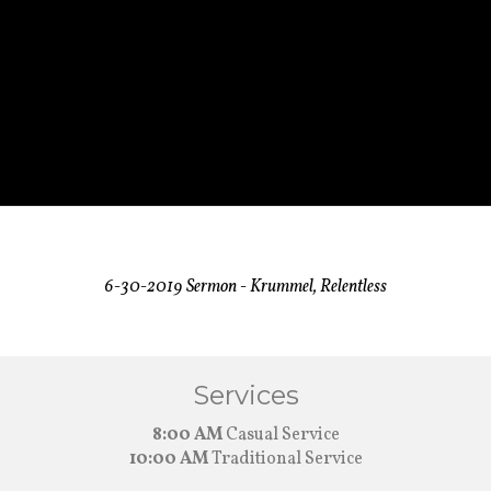
6-30-2019 Sermon - Krummel, Relentless
Services
8:00 AM
Casual Service
10:00 AM
Traditional Service