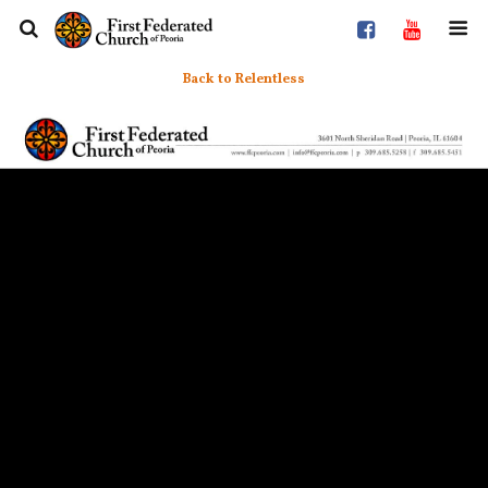
Back to Relentless