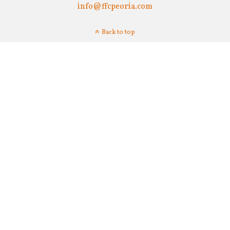
info@ffcpeoria.com
Back to top