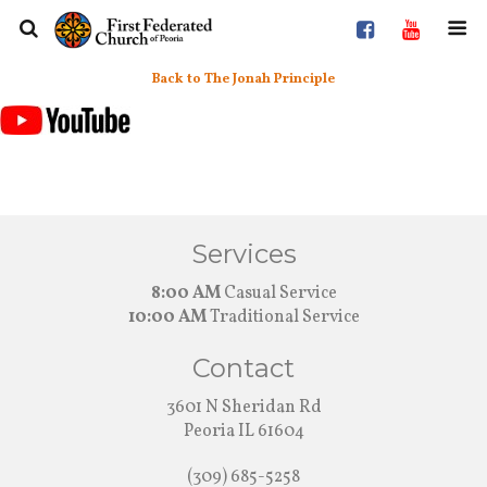
Back to The Jonah Principle
Services
8:00 AM
Casual Service
10:00 AM
Traditional Service
Contact
3601 N Sheridan Rd
Peoria IL 61604
(309) 685-5258