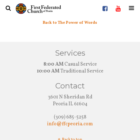
Back to The Power of Words
Services
8:00 AM
Casual Service
10:00 AM
Traditional Service
Contact
3601 N Sheridan Rd
Peoria IL 61604
(309) 685-5258
info@ffcpeoria.com
Back to top