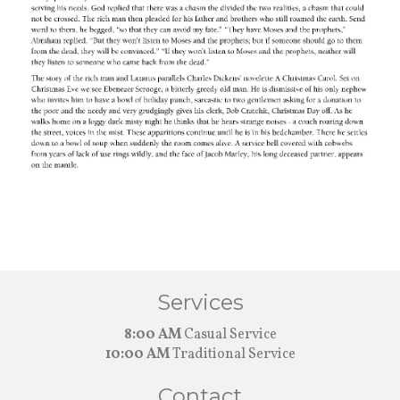
Services
8:00 AM
Casual Service
10:00 AM
Traditional Service
Contact