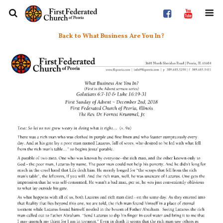
Back to What Business Are You In?