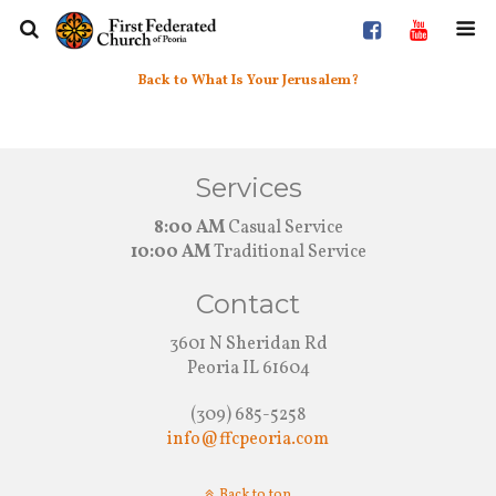
Back to What Is Your Jerusalem?
Services
8:00 AM
Casual Service
10:00 AM
Traditional Service
Contact
3601 N Sheridan Rd
Peoria IL 61604
(309) 685-5258
info@ffcpeoria.com
Back to top