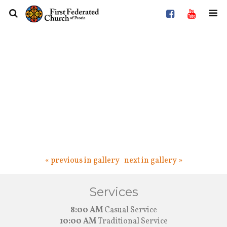
« previous in gallery
next in gallery »
Services
8:00 AM
Casual Service
10:00 AM
Traditional Service