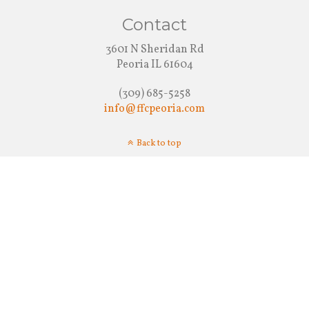
Contact
3601 N Sheridan Rd
Peoria IL 61604
(309) 685-5258
info@ffcpeoria.com
Back to top