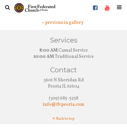
« previous in gallery
Services
8:00 AM
Casual Service
10:00 AM
Traditional Service
Contact
3601 N Sheridan Rd
Peoria IL 61604
(309) 685-5258
info@ffcpeoria.com
Back to top