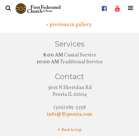
« previous in gallery
Services
8:00 AM
Casual Service
10:00 AM
Traditional Service
Contact
3601 N Sheridan Rd
Peoria IL 61604
(309) 685-5258
info@ffcpeoria.com
Back to top