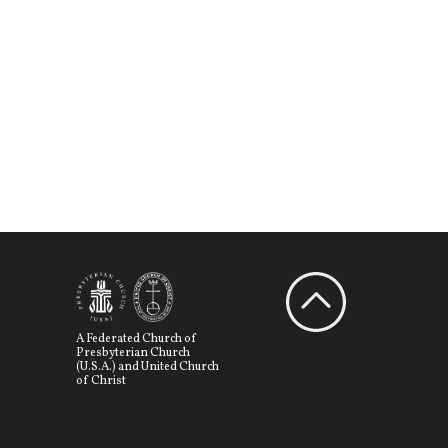
A Federated Church of
Presbyterian Church
(U.S.A.) and United Church
of Christ