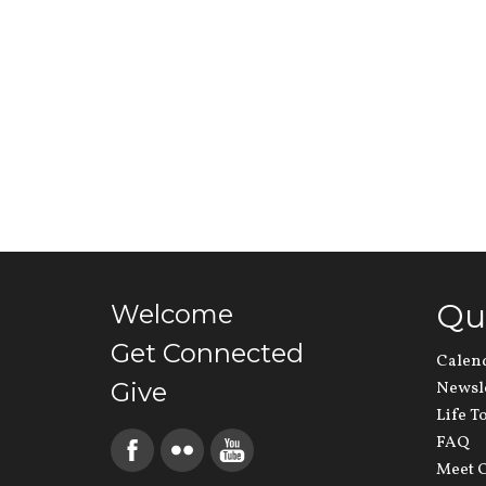
Qu
Welcome
Get Connected
Calen
Give
Newsl
Life T
FAQ
Meet O