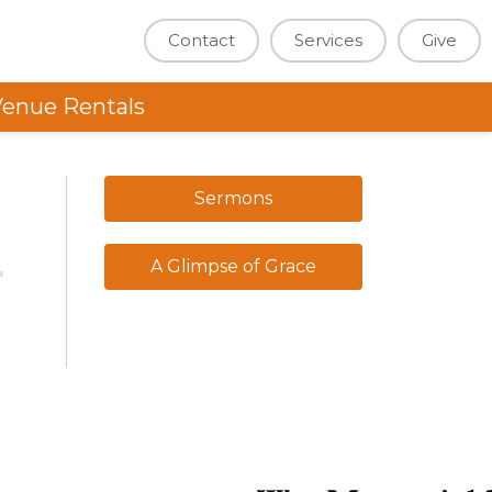
Contact
Services
Give
enue Rentals
Sermons
A Glimpse of Grace