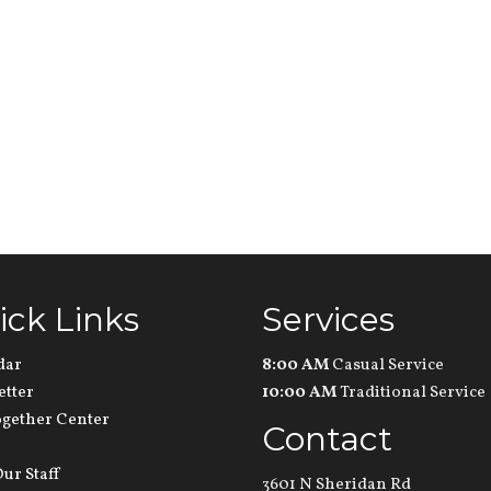
ick Links
Services
dar
8:00 AM
Casual Service
etter
10:00 AM
Traditional Service
ogether Center
Contact
ur Staff
3601 N Sheridan Rd