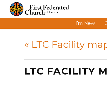
I’m New
«
LTC Facility ma
LTC FACILITY 