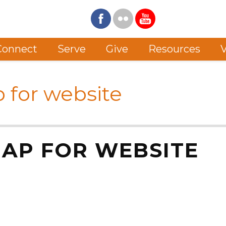
Connect
Serve
Give
Resources
V
p for website
MAP FOR WEBSITE