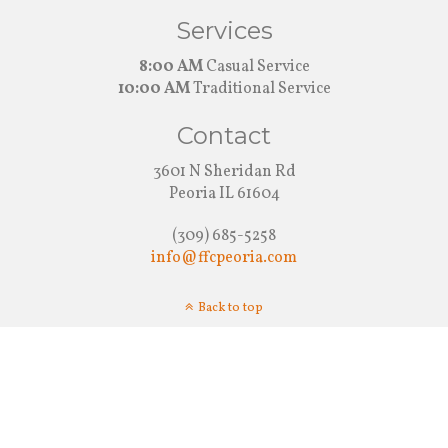
Services
8:00 AM
Casual Service
10:00 AM
Traditional Service
Contact
3601 N Sheridan Rd
Peoria IL 61604
(309) 685-5258
info@ffcpeoria.com
Back to top