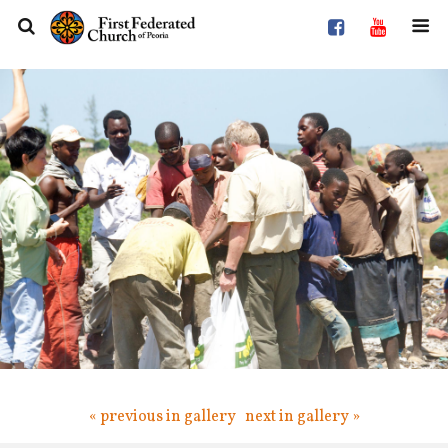
« previous in gallery
next in gallery »