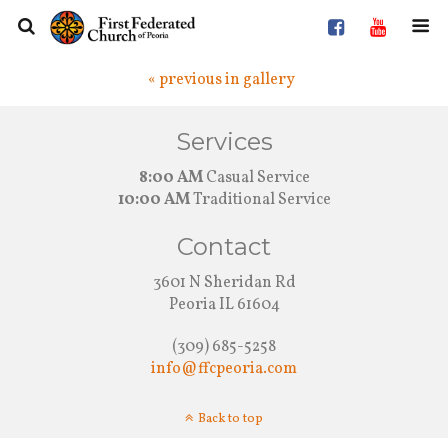
« previous in gallery
Services
8:00 AM
Casual Service
10:00 AM
Traditional Service
Contact
3601 N Sheridan Rd
Peoria IL 61604
(309) 685-5258
info@ffcpeoria.com
Back to top