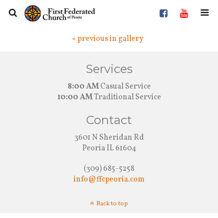
« previous in gallery
Services
8:00 AM
Casual Service
10:00 AM
Traditional Service
Contact
3601 N Sheridan Rd
Peoria IL 61604
(309) 685-5258
info@ffcpeoria.com
Back to top