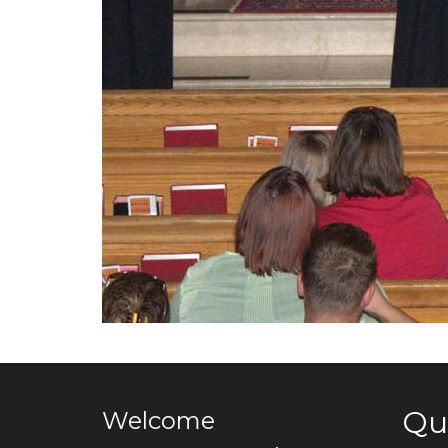
Qu
Welcome