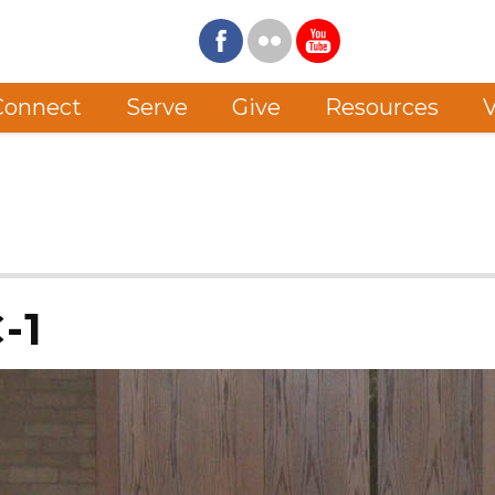
Connect
Serve
Give
Resources
V
-1