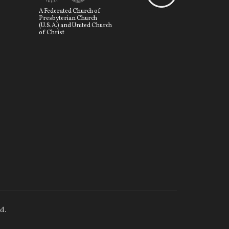
A Federated Church of
Presbyterian Church
(U.S.A.) and United Church
of Christ
d.