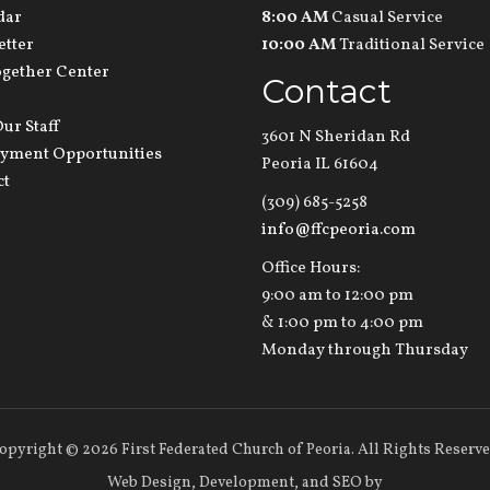
dar
8:00 AM
Casual Service
etter
10:00 AM
Traditional Service
ogether Center
Contact
ur Staff
3601 N Sheridan Rd
yment Opportunities
Peoria IL 61604
ct
(309) 685-5258
info@ffcpeoria.com
Office Hours:
9:00 am to 12:00 pm
& 1:00 pm to 4:00 pm
Monday through Thursday
opyright
©
2026 First Federated Church of Peoria. All Rights Reserve
Web Design,
Development, and
SEO
by