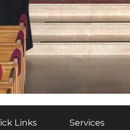
ick Links
Services