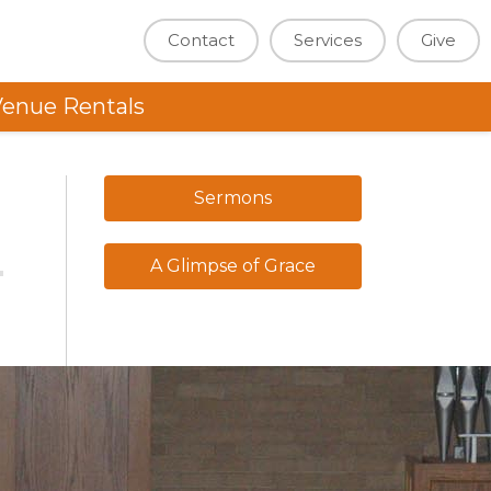
Contact
Services
Give
enue Rentals
Sermons
A Glimpse of Grace