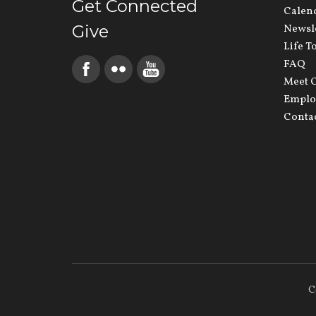
Get Connected
Calen
Give
Newsl
Life T
FAQ
Meet O
Emplo
Conta
C