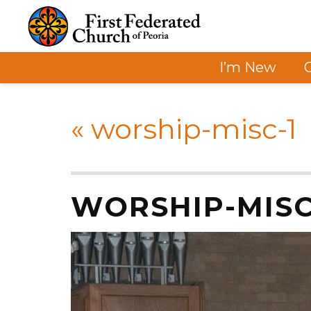
I’m New
«
worship-misc-1
WORSHIP-MISC