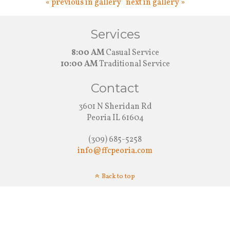
« previous in gallery
next in gallery »
Services
8:00 AM
Casual Service
10:00 AM
Traditional Service
Contact
3601 N Sheridan Rd
Peoria IL 61604
(309) 685-5258
info@ffcpeoria.com
Back to top