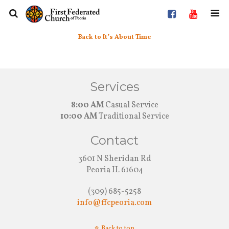
Back to It’s About Time
Services
8:00 AM
Casual Service
10:00 AM
Traditional Service
Contact
3601 N Sheridan Rd
Peoria IL 61604
(309) 685-5258
info@ffcpeoria.com
Back to top